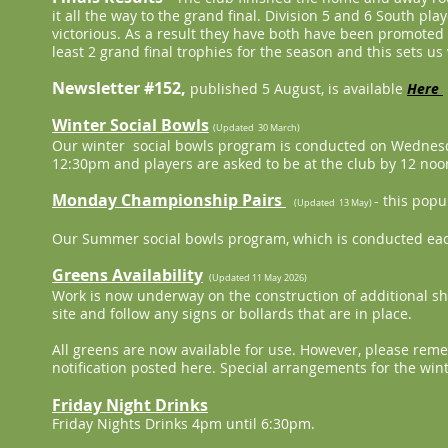
it all the way to the grand final. Division 5 and 6 South 
victorious. As a result they have both have been promoted 
least 2 grand final trophies for the season and this sets us
Newsletter #152,
published 5 August, is available
Here
Winter Social Bowls
(Updated 30 March)
Our winter social bowls program is conducted on Wednesd
12:30pm and players are asked to be at the club by 12 noon
Monday Championship Pairs
- this pop
(Updated 13 May)
Our Summer social bowls program, which is conducted eac
Greens Availability
(Updated 11 May 2026)
Work is now underway on the construction of additional she
site and follow any signs or bollards that are in place.
All greens are now available for use. However, please reme
notification posted here. Special arrangements for the wi
Friday Night Drinks
Friday Nights Drinks 4pm until 6:30pm.