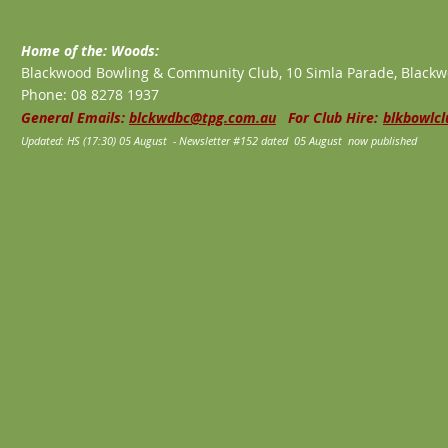
Home of the: Woods:
Blackwood Bowling & Community Club, 10 Simla Parade, Blackw
Phone: 08 8278 1937
General Emails:
blckwdbc@tpg.com.au
For Club Hire:
blkbowlc
Updated: HS (17:30) 05 August - Newsletter #152 dated 05 August now published