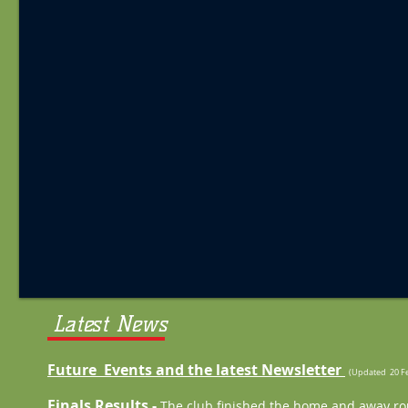
Latest News
Future Events and the latest Newsletter
(Updated 20 Fe
Finals Results -
The club finished the home and away rou