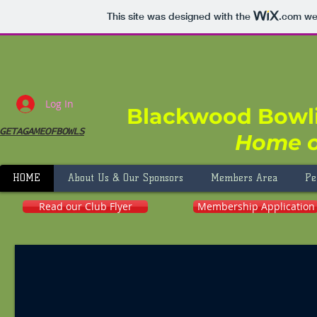
This site was designed with the
.com
web
Log In
Blackwood Bowl
GETAGAMEOFBOWLS
Home o
HOME
About Us & Our Sponsors
Members Area
Pe
Read our Club Flyer
Membership Application